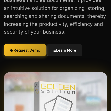
business handles documents. It provides
an intuitive solution for organizing, storing,
searching and sharing documents, thereby
increasing the productivity, efficiency and
security of your business.
Request Demo
Learn More