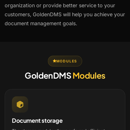
organization or provide better service to your
customers, GoldenDMS will help you achieve your
document management goals.
MODULES
GoldenDMS
Modules
Document storage