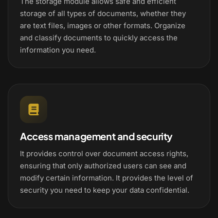
The storage module allows safe and efficient
storage of all types of documents, whether they
are text files, images or other formats. Organize
and classify documents to quickly access the
information you need.
Access management and security
It provides control over document access rights,
ensuring that only authorized users can see and
modify certain information. It provides the level of
security you need to keep your data confidential.