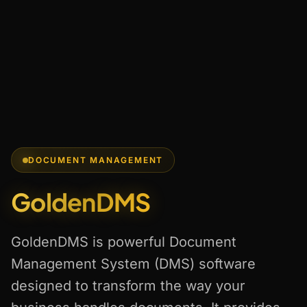
DOCUMENT MANAGEMENT
GoldenDMS
GoldenDMS is powerful Document
Management System (DMS) software
designed to transform the way your