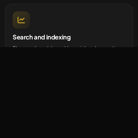
Search and indexing
The search module enables quick and accurate
document searches using keywords, tags or other
parameters. Indexing automatically organizes and
categorizes content to simplify search.
Sharing and collaboration
Facilitates document sharing and collaboration