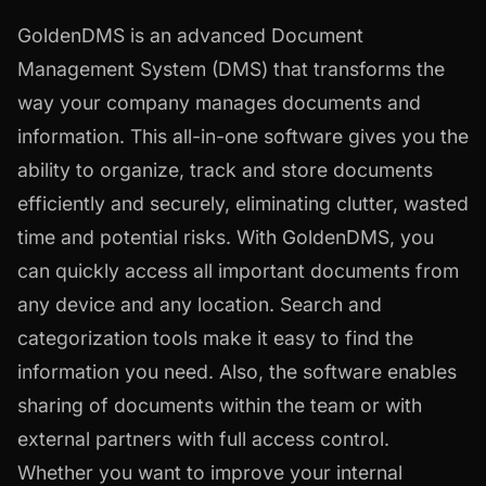
GoldenDMS is an advanced Document
Management System (DMS) that transforms the
way your company manages documents and
information. This all-in-one software gives you the
ability to organize, track and store documents
efficiently and securely, eliminating clutter, wasted
time and potential risks. With GoldenDMS, you
can quickly access all important documents from
any device and any location. Search and
categorization tools make it easy to find the
information you need. Also, the software enables
sharing of documents within the team or with
external partners with full access control.
Whether you want to improve your internal