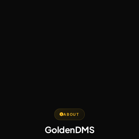
ABOUT
GoldenDMS